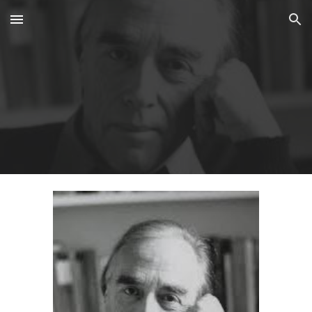
Skip to main content
Skip to navigation