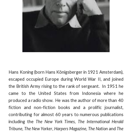
Hans Koning (born Hans Königsberger in
1921
Amsterdam),
escaped occup
ied Europe during World War II, and joined
the
British Army
rising to the rank of sergeant
. In 1951 he
came to the United States from Indonesia
where he
produced a radio show
.
He
was the author of more than 40
fiction and non-fiction books and a prolific journalist,
contributing for almost 60 years to numerous publications
including the
The New York Times
,
The International Herald
Tribune
,
The New Yorker
,
Harpers Magazine
,
The Nation
and
The