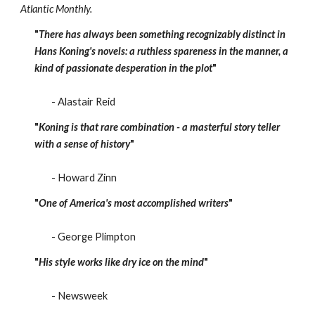
Atlantic Monthly.
"
There has always been something recognizably distinct in
Hans Koning's novels: a ruthless spareness in the manner, a
kind of passionate desperation in the plot
"
- Alastair Reid
"
Koning is that rare combination - a masterful story teller
with a sense of history
"
- Howard Zinn
"
One of America's most accomplished writers
"
- George Plimpton
"
His style works like dry ice on the mind
"
- Newsweek