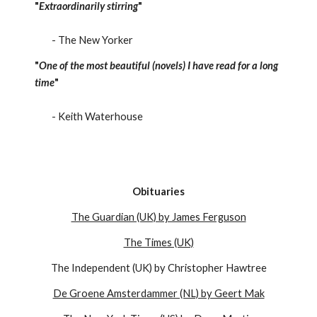
"
Extraordinarily stirring
"
- The New Yorker
"
One of the most beautiful (novels) I have read for a long
time
"
- Keith Waterhouse
Obituaries
The Guardian (UK) by James Ferguson
The Times (UK)
The Independent (UK) by Christopher Hawtree
De Groene Amsterdammer (NL) by Geert Mak