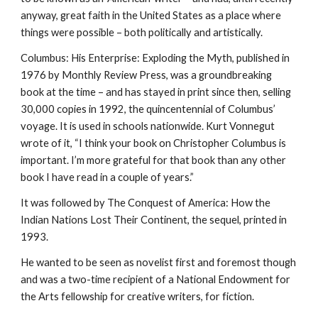
anyway, great faith in the United States as a place where
things were possible – both politically and artistically.
Columbus: His Enterprise: Exploding the Myth, published in
1976 by Monthly Review Press, was a groundbreaking
book at the time – and has stayed in print since then, selling
30,000 copies in 1992, the quincentennial of Columbus’
voyage. It is used in schools nationwide. Kurt Vonnegut
wrote of it, “I think your book on Christopher Columbus is
important. I’m more grateful for that book than any other
book I have read in a couple of years.”
It was followed by The Conquest of America: How the
Indian Nations Lost Their Continent, the sequel, printed in
1993.
He wanted to be seen as novelist first and foremost though
and was a two-time recipient of a National Endowment for
the Arts fellowship for creative writers, for fiction.