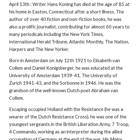
April 13th : Writer Hans Koning has died at the age of 85 at
his home in Easton, Connecticut after a short illness. The
author of over 40 fiction and non-fiction books, he was
also a prolific journalist, contributing for almost 60 years to
many periodicals including the New York Times,
International Herald Tribune, Atlantic Monthly, The Nation,
Harpers and The New Yorker.
Born in Amsterdam on July 12th 1921 to Elisabeth van
Collem and Daniel Konigsberger, he was educated at the
University of Amsterdam 1939-41, The University of
Zurich 1941-43, and the Sorbonne in 1946. He was the
grandson of the well-known Dutch poet Abraham van
Collem.
Escaping occupied Holland with the Resistance (he was a
wearer of the Dutch Resistance Cross), he was one of the
youngest sergeants in the British Liberation Army, 7 Troop,
4 Commando, working as an interpreter during the allied
occupation of Germany at the end of the war. His Major