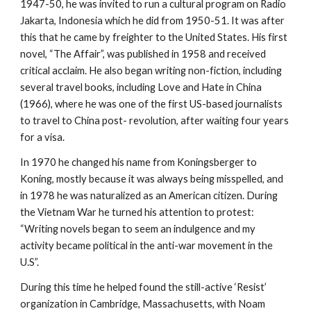
1947-50, he was invited to run a cultural program on Radio
Jakarta, Indonesia which he did from 1950-51. It was after
this that he came by freighter to the United States. His first
novel, “The Affair”, was published in 1958 and received
critical acclaim. He also began writing non-fiction, including
several travel books, including Love and Hate in China
(1966), where he was one of the first US-based journalists
to travel to China post- revolution, after waiting four years
for a visa.
In 1970 he changed his name from Koningsberger to
Koning, mostly because it was always being misspelled, and
in 1978 he was naturalized as an American citizen. During
the Vietnam War he turned his attention to protest:
“Writing novels began to seem an indulgence and my
activity became political in the anti-war movement in the
U.S”.
During this time he helped found the still-active ‘Resist’
organization in Cambridge, Massachusetts, with Noam