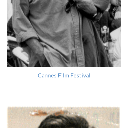
Cannes Film Festival