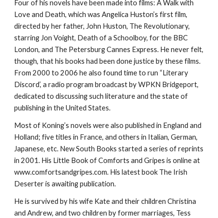
Four of his novels have been made into films: A Walk with
Love and Death, which was Angelica Huston’s first film,
directed by her father, John Huston, The Revolutionary,
starring Jon Voight, Death of a Schoolboy, for the BBC
London, and The Petersburg Cannes Express. He never felt,
though, that his books had been done justice by these films.
From 2000 to 2006 he also found time to run “Literary
Discord’, a radio program broadcast by WPKN Bridgeport,
dedicated to discussing such literature and the state of
publishing in the United States.
Most of Koning’s novels were also published in England and
Holland; five titles in France, and others in Italian, German,
Japanese, etc. New South Books started a series of reprints
in 2001. His Little Book of Comforts and Gripes is online at
www.comfortsandgripes.com. His latest book The Irish
Deserter is awaiting publication.
He is survived by his wife Kate and their children Christina
and Andrew, and two children by former marriages, Tess