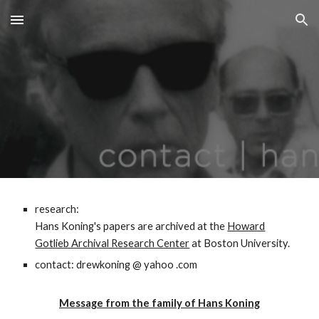
Skip to main content
Skip to navigation
research:
Hans Koning's papers are archived at the
Howard
Gotlieb Archival Research Center
at Boston University.
contact: drewkoning @ yahoo .com
Message from the family of Hans Koning