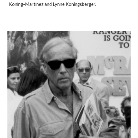
Koning-Martinez and Lynne Koningsberger.