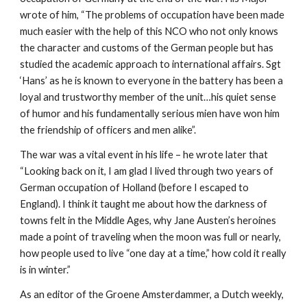
wrote of him, “The problems of occupation have been made
much easier with the help of this NCO who not only knows
the character and customs of the German people but has
studied the academic approach to international affairs. Sgt
‘Hans’ as he is known to everyone in the battery has been a
loyal and trustworthy member of the unit…his quiet sense
of humor and his fundamentally serious mien have won him
the friendship of officers and men alike”.
The war was a vital event in his life – he wrote later that
“Looking back on it, I am glad I lived through two years of
German occupation of Holland (before I escaped to
England). I think it taught me about how the darkness of
towns felt in the Middle Ages, why Jane Austen’s heroines
made a point of traveling when the moon was full or nearly,
how people used to live “one day at a time,” how cold it really
is in winter.”
As an editor of the Groene Amsterdammer, a Dutch weekly,