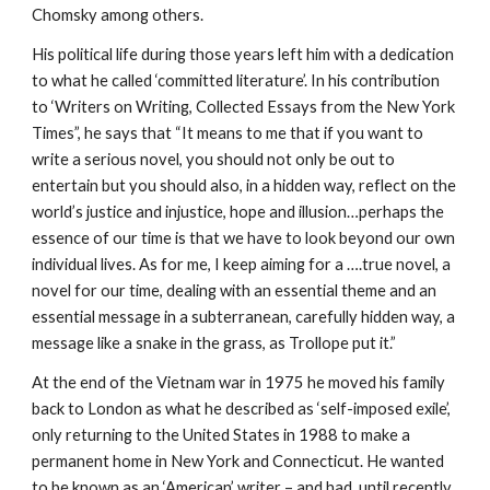
Chomsky among others.
His political life during those years left him with a dedication
to what he called ‘committed literature’. In his contribution
to ‘Writers on Writing, Collected Essays from the New York
Times”, he says that “It means to me that if you want to
write a serious novel, you should not only be out to
entertain but you should also, in a hidden way, reflect on the
world’s justice and injustice, hope and illusion…perhaps the
essence of our time is that we have to look beyond our own
individual lives. As for me, I keep aiming for a ….true novel, a
novel for our time, dealing with an essential theme and an
essential message in a subterranean, carefully hidden way, a
message like a snake in the grass, as Trollope put it.”
At the end of the Vietnam war in 1975 he moved his family
back to London as what he described as ‘self-imposed exile’,
only returning to the United States in 1988 to make a
permanent home in New York and Connecticut. He wanted
to be known as an ‘American’ writer – and had, until recently