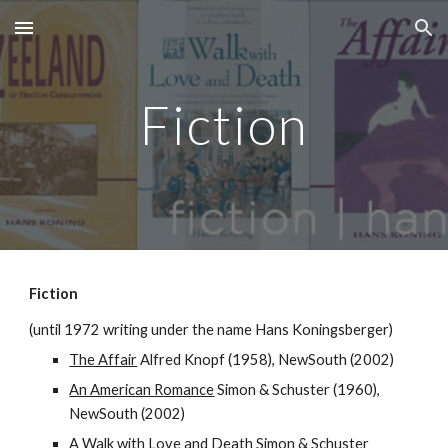
Skip to main content
Skip to navigation
Fiction
Fiction
(until 1972 writing under the name Hans Koningsberger)
The Affair
Alfred Knopf (1958), NewSouth (2002)
An American Romance
Simon & Schuster (1960),
NewSouth (2002)
A Walk with Love and Death
Simon & Schuster