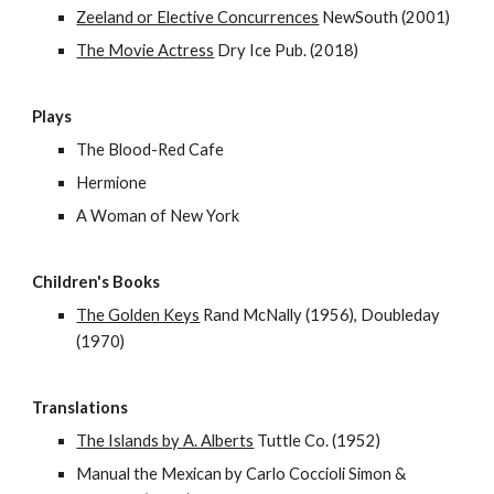
Zeeland or Elective Concurrences
NewSouth (2001)
The Movie Actress
Dry Ice Pub. (2018)
Plays
The Blood-Red Cafe
Hermione
A Woman of New York
Children's Books
The Golden Keys
Rand McNally (1956), Doubleday
(1970)
Translations
The Islands by A. Alberts
Tuttle Co. (1952)
Manual the Mexican by Carlo Coccioli Simon &