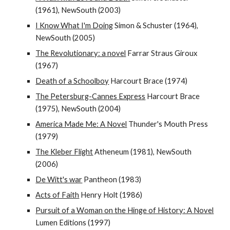
(1961), NewSouth (2003)
I Know What I'm Doing
Simon & Schuster (1964),
NewSouth (2005)
The Revolutionary: a novel
Farrar Straus Giroux
(1967)
Death of a Schoolboy
Harcourt Brace (1974)
The Petersburg-Cannes Express
Harcourt Brace
(1975), NewSouth (2004)
America Made Me: A Novel
Thunder's Mouth Press
(1979)
The Kleber Flight
Atheneum (1981), NewSouth
(2006)
De Witt's war
Pantheon (1983)
Acts of Faith
Henry Holt (1986)
Pursuit of a Woman on the Hinge of History: A Novel
Lumen Editions (1997)