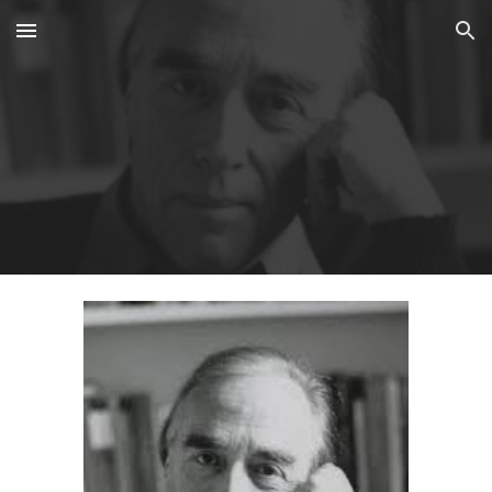
Skip to main content
Skip to navigation