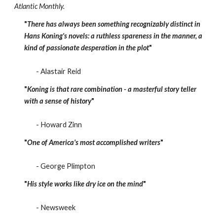
Atlantic Monthly.
"
There has always been something recognizably distinct in
Hans Koning's novels: a ruthless spareness in the manner, a
kind of passionate desperation in the plot
"
- Alastair Reid
"
Koning is that rare combination - a masterful story teller
with a sense of history
"
- Howard Zinn
"
One of America's most accomplished writers
"
- George Plimpton
"
His style works like dry ice on the mind
"
- Newsweek