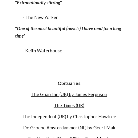
"
Extraordinarily stirring
"
- The New Yorker
"
One of the most beautiful (novels) I have read for a long
time
"
- Keith Waterhouse
Obituaries
The Guardian (UK) by James Ferguson
The Times (UK)
The Independent (UK) by Christopher Hawtree
De Groene Amsterdammer (NL) by Geert Mak