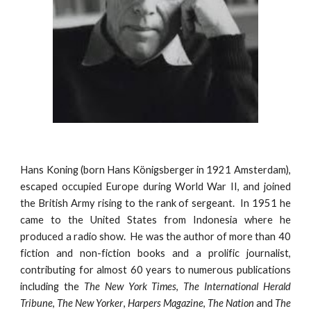
Hans Koning (born Hans Königsberger in
1921
Amsterdam),
escaped occup
ied Europe during World War II, and joined
the
British Army
rising to the rank of sergeant
. In 1951 he
came to the United States from Indonesia
where he
produced a radio show
.
He
was the author of more than 40
fiction and non-fiction books and a prolific journalist,
contributing for almost 60 years to numerous publications
including the
The New York Times
,
The International Herald
Tribune
,
The New Yorker
,
Harpers Magazine
,
The Nation
and
The