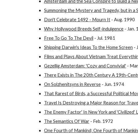
Amsterdam and the Sea Conspire to Build a N
Summoning the Mystery and Tragedy, but in a
Don't Celebrate 1492 - Mourn It
- Aug. 1990
Why Hollywood Breeds Self-indulgence
- Jan.
Free To Go To The Devil
- Jul. 1981
Shipping Darwin's Ideas To the Home Screen
- 
Films and Plays About Vietnam Treat Everythi
Gezellig Amsterdam: 'Cozy and Convivial'
- Mar
There Exists in The 20th Century A 19th-Cent
On Solzhenitsyns in Reverse
- Jun. 1974
That Rarest of Birds, a Successful Political Mo
Travel Is Destroying a Major Reason for Trave
The Enemy Factor' In New York and 'Civilized'
The Semantics Of War
- Feb. 1972
One Fourth of Mankind; One Fourth of Manki