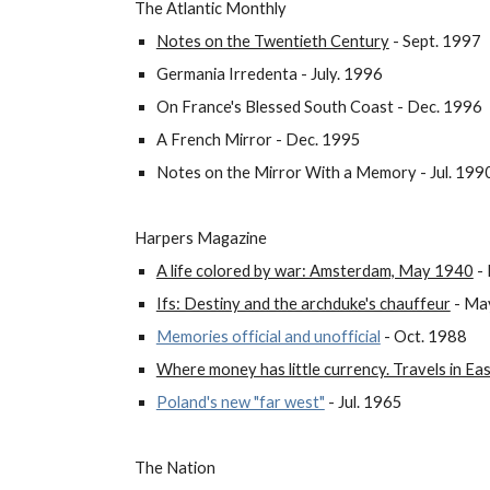
The Atlantic Monthly
Notes on the Twentieth Century
- Sept. 1997
Germania Irredenta - July. 1996
On France's Blessed South Coast - Dec. 1996
A French Mirror - Dec. 1995
Notes on the Mirror With a Memory - Jul. 199
Harpers Magazine
A life colored by war: Amsterdam, May 1940
- 
Ifs: Destiny and the archduke's chauffeur
- Ma
Memories official and unofficial
- Oct. 1988
Where money has little currency. Travels in E
Poland's new "far west"
- Jul. 1965
The Nation