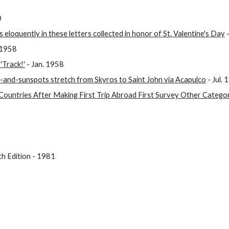
0
 eloquently in these letters collected in honor of St. Valentine's Day
-
 1958
'Track!'
- Jan. 1958
d-and-sunspots stretch from Skyros to Saint John via Acapulco
- Jul. 
Countries After Making First Trip Abroad First Survey Other Catego
h Edition - 1981