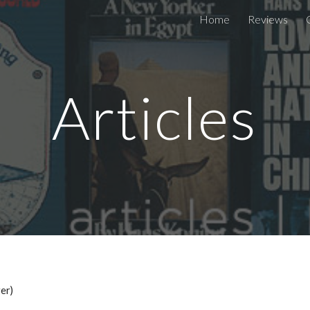
Home
Reviews
ip to main content
Skip to navigat
Articles
er)