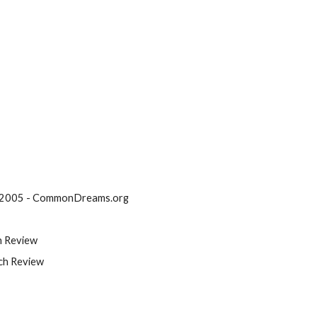
. 2005 - CommonDreams.org
h Review
ch Review