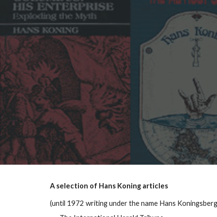
Sk
A selection of Hans Koning articles
(until 1972 writing under the name Hans Koningsberg