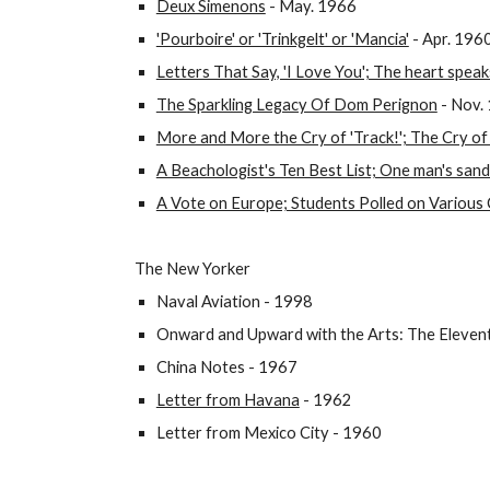
Deux Simenons
- May. 1966
'Pourboire' or 'Trinkgelt' or 'Mancia'
- Apr. 196
Letters That Say, 'I Love You'; The heart speaks
The Sparkling Legacy Of Dom Perignon
- Nov.
More and More the Cry of 'Track!'; The Cry of 
A Beachologist's Ten Best List; One man's san
A Vote on Europe; Students Polled on Various 
The New Yorker
Naval Aviation - 1998
Onward and Upward with the Arts: The Elevent
China Notes - 1967
Letter from Havana
- 1962
Letter from Mexico City - 1960