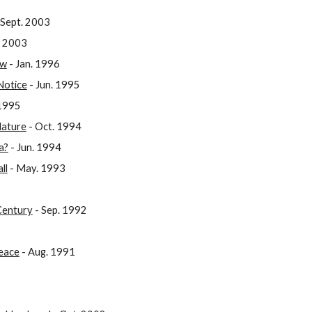
 Sept. 2003
. 2003
ow
- Jan. 1996
Notice
- Jun. 1995
1995
Nature
- Oct. 1994
a?
- Jun. 1994
ll
- May. 1993
 Century
- Sep. 1992
Peace
- Aug. 1991