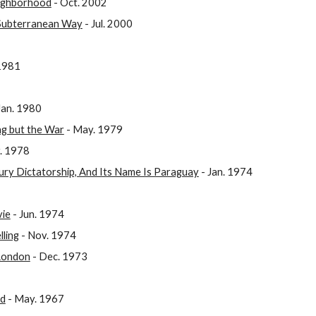
eighborhood
- Oct. 2002
 Subterranean Way
- Jul. 2000
 1981
Jan. 1980
ng but the War
- May. 1979
. 1978
ury Dictatorship, And Its Name Is Paraguay
- Jan. 1974
vie
- Jun. 1974
lling
- Nov. 1974
 London
- Dec. 1973
nd
- May. 1967