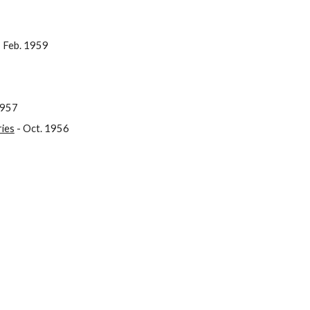
 Feb. 1959
1957
ries
- Oct. 1956