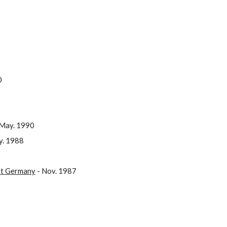
0
May. 1990
y. 1988
ast Germany
- Nov. 1987