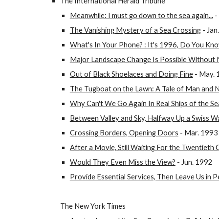
The International Herald Tribune
Meanwhile: I must go down to the sea again...
-
The Vanishing Mystery of a Sea Crossing
- Jan
What's In Your Phone? : It's 1996, Do You Kn
Major Landscape Change Is Possible Without 
Out of Black Shoelaces and Doing Fine
- May. 
The Tugboat on the Lawn: A Tale of Man and 
Why Can't We Go Again In Real Ships of the Se
Between Valley and Sky, Halfway Up a Swiss Wa
Crossing Borders, Opening Doors
- Mar. 1993
After a Movie, Still Waiting For the Twentieth
Would They Even Miss the View?
- Jun. 1992
Provide Essential Services, Then Leave Us in 
The New York Times