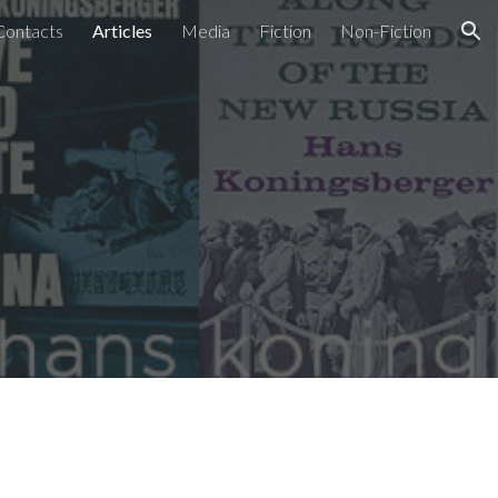
Contacts
Articles
Media
Fiction
Non-Fiction
ion