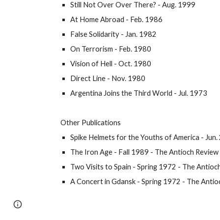
Still Not Over Over There?
- Aug. 1999
At Home Abroad - Feb. 1986
False Solidarity - Jan. 1982
On Terrorism - Feb. 1980
Vision of Hell - Oct. 1980
Direct Line - Nov. 1980
Argentina Joins the Third World - Jul. 1973
Other Publications
Spike Helmets for the Youths of America
- Jun
The Iron Age
- Fall 1989 - The Antioch Review
Two Visits to Spain
- Spring 1972 - The Antioc
A Concert in Gdansk
- Spring 1972 - The Antio
Page
Google Sites
Report abuse
updated